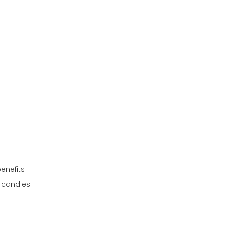
no clutter
weather safety
enefits
 candles.