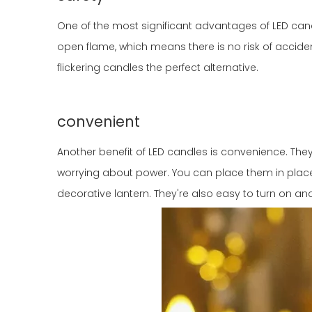
One of the most significant advantages of LED candle
open flame, which means there is no risk of accide
flickering candles the perfect alternative.
convenient
Another benefit of LED candles is convenience. T
worrying about power. You can place them in places
decorative lantern. They're also easy to turn on an