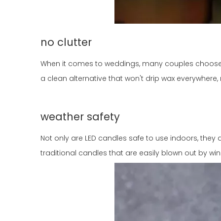
no clutter
When it comes to weddings, many couples choose 
a clean alternative that won't drip wax everywhere
weather safety
Not only are LED candles safe to use indoors, they
traditional candles that are easily blown out by wi