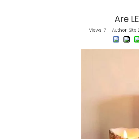
Are L
Views:
7
Author: Site 