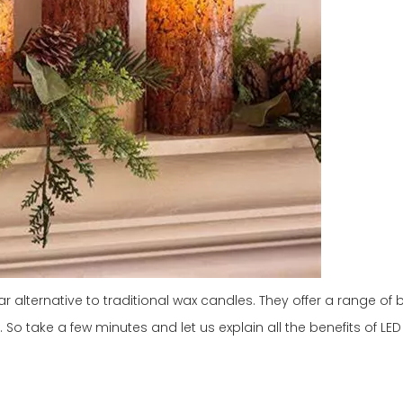
alternative to traditional wax candles. They offer a range of b
So take a few minutes and let us explain all the benefits of LED