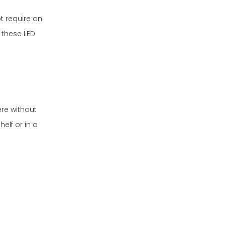
t require an
 these LED
re without
elf or in a