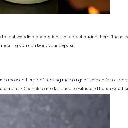
to rent wedding decorations instead of buying them. These c
, meaning you can keep your deposit.
 are also weatherproof, making them a great choice for outdoor
nd or rain, LED candles are designed to withstand harsh weather