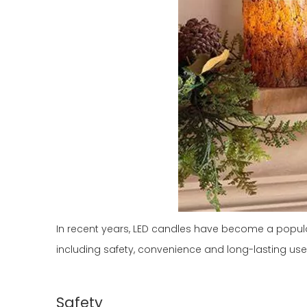
In recent years, LED candles have become a popular 
including safety, convenience and long-lasting use. 
Safety