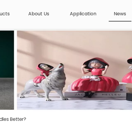
ucts
About Us
Application
News
dles Better?