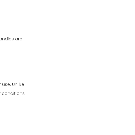
andles are
 use. Unlike
 conditions.