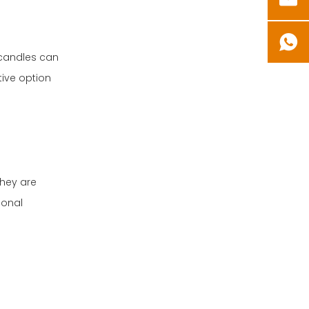
D candles can
ive option
they are
ional