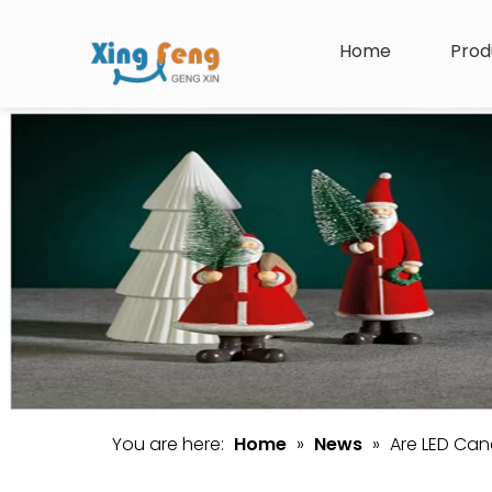
Home
Prod
You are here:
Home
»
News
»
Are LED Can