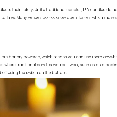
s is their safety. Unlike traditional candles, LED candles do no
ntal fires. Many venues do not allow open flames, which makes
hey are battery powered, which means you can use them anywhe
 where traditional candles wouldn't work, such as on a booksh
d off using the switch on the bottom.