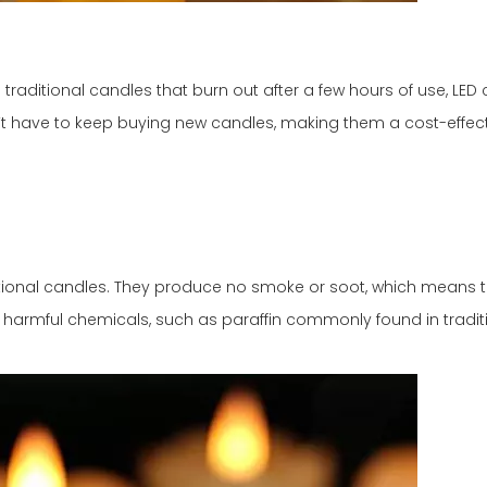
 traditional candles that burn out after a few hours of use, LE
’t have to keep buying new candles, making them a cost-effect
ditional candles. They produce no smoke or soot, which means 
y harmful chemicals, such as paraffin commonly found in tradit