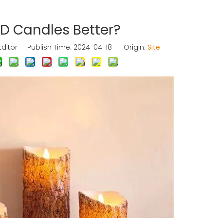
ED Candles Better?
Editor Publish Time: 2024-04-18 Origin:
Site