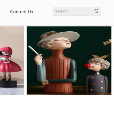
Contact Us