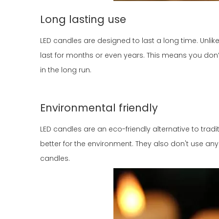
Long lasting use
LED candles are designed to last a long time. Unlike
last for months or even years. This means you don
in the long run.
Environmental friendly
LED candles are an eco-friendly alternative to tra
better for the environment. They also don't use an
candles.