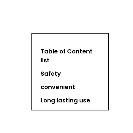
Table of Content
list
Safety
convenient
Long lasting use
Environmental
friendly