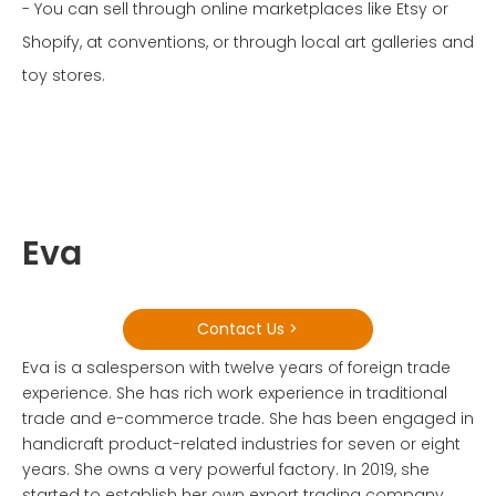
- You can sell through online marketplaces like Etsy or
Shopify, at conventions, or through local art galleries and
toy stores.
Eva
Contact Us >
Eva is a salesperson with twelve years of foreign trade
experience. She has rich work experience in traditional
trade and e-commerce trade. She has been engaged in
handicraft product-related industries for seven or eight
years. She owns a very powerful factory. In 2019, she
started to establish her own export trading company.