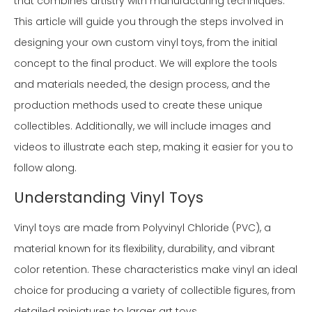
that combines artistry with manufacturing techniques.
This article will guide you through the steps involved in
designing your own custom vinyl toys, from the initial
concept to the final product. We will explore the tools
and materials needed, the design process, and the
production methods used to create these unique
collectibles. Additionally, we will include images and
videos to illustrate each step, making it easier for you to
follow along.
Understanding Vinyl Toys
Vinyl toys are made from Polyvinyl Chloride (PVC), a
material known for its flexibility, durability, and vibrant
color retention. These characteristics make vinyl an ideal
choice for producing a variety of collectible figures, from
detailed miniatures to larger art toys.