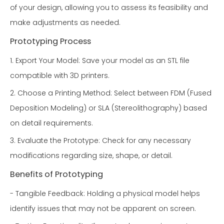
of your design, allowing you to assess its feasibility and
make adjustments as needed.
Prototyping Process
1. Export Your Model: Save your model as an STL file
compatible with 3D printers.
2. Choose a Printing Method: Select between FDM (Fused
Deposition Modeling) or SLA (Stereolithography) based
on detail requirements.
3. Evaluate the Prototype: Check for any necessary
modifications regarding size, shape, or detail.
Benefits of Prototyping
- Tangible Feedback: Holding a physical model helps
identify issues that may not be apparent on screen.