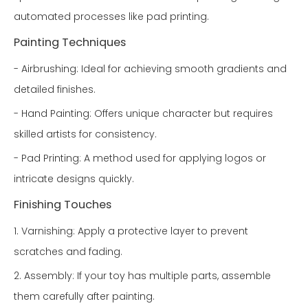
automated processes like pad printing.
Painting Techniques
- Airbrushing: Ideal for achieving smooth gradients and
detailed finishes.
- Hand Painting: Offers unique character but requires
skilled artists for consistency.
- Pad Printing: A method used for applying logos or
intricate designs quickly.
Finishing Touches
1. Varnishing: Apply a protective layer to prevent
scratches and fading.
2. Assembly: If your toy has multiple parts, assemble
them carefully after painting.