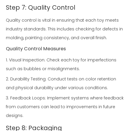
Step 7: Quality Control
Quality control is vital in ensuring that each toy meets
industry standards. This includes checking for defects in
molding, painting consistency, and overall finish.
Quality Control Measures
1. Visual Inspection: Check each toy for imperfections
such as bubbles or misalignments.
2. Durability Testing: Conduct tests on color retention
and physical durability under various conditions.
3. Feedback Loops: Implement systems where feedback
from customers can lead to improvements in future
designs.
Step 8: Packaging