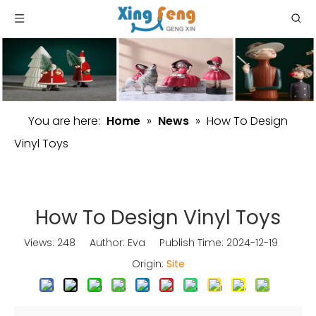
You are here:
Home
»
News
»
How To Design
Vinyl Toys
How To Design Vinyl Toys
Views:
248
Author: Eva Publish Time: 2024-12-19
Origin:
Site