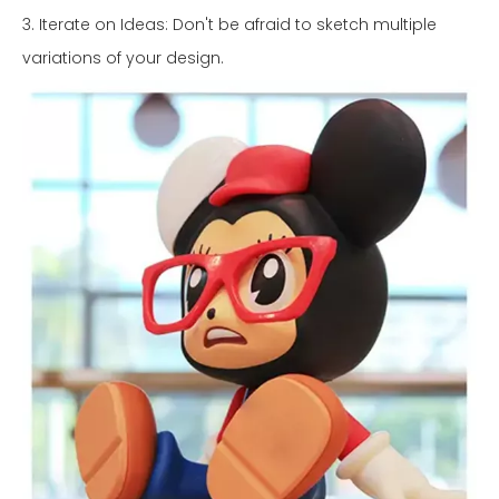
3. Iterate on Ideas: Don't be afraid to sketch multiple
variations of your design.