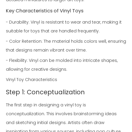
Key Characteristics of Vinyl Toys
- Durability: Vinyl is resistant to wear and tear, making it
suitable for toys that are handled frequently.
- Color Retention: The material holds colors well, ensuring
that designs remain vibrant over time.
- Flexibility: Vinyl can be molded into intricate shapes,
allowing for creative designs.
Vinyl Toy Characteristics
Step 1: Conceptualization
The first step in designing a vinyl toy is
conceptualization. This involves brainstorming ideas
and sketching initial designs. Artists often draw
inspiration from various sources, including pop culture,