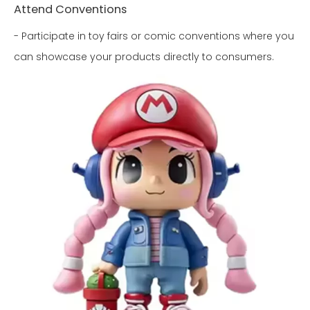
Attend Conventions
- Participate in toy fairs or comic conventions where you
can showcase your products directly to consumers.