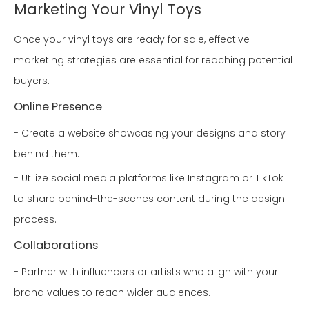
Marketing Your Vinyl Toys
Once your vinyl toys are ready for sale, effective
marketing strategies are essential for reaching potential
buyers:
Online Presence
- Create a website showcasing your designs and story
behind them.
- Utilize social media platforms like Instagram or TikTok
to share behind-the-scenes content during the design
process.
Collaborations
- Partner with influencers or artists who align with your
brand values to reach wider audiences.