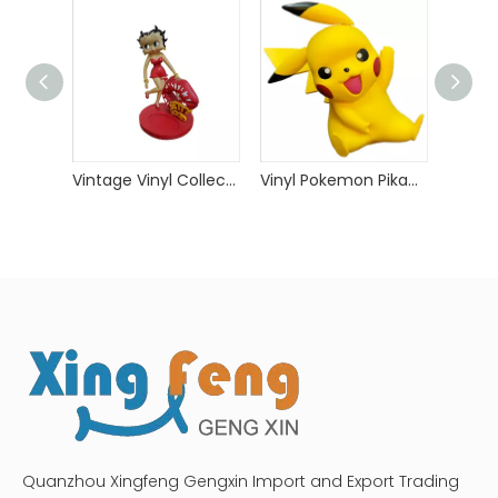
Vintage Vinyl Collectible Toys
Vinyl Pokemon Pikachu Toys
Quanzhou Xingfeng Gengxin Import and Export Trading