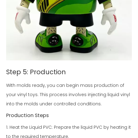
Step 5: Production
With molds ready, you can begin mass production of
your vinyl toys. This process involves injecting liquid vinyl
into the molds under controlled conditions.
Production Steps
1. Heat the Liquid PVC: Prepare the liquid PVC by heating it
to the required temperature.