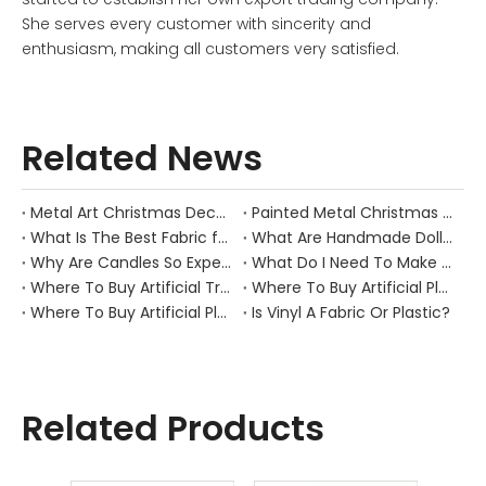
She serves every customer with sincerity and
enthusiasm, making all customers very satisfied.
Related News
Metal Art Christmas Decorations
Painted Metal Christmas Decorations
What Is The Best Fabric for Making Dolls?
What Are Handmade Dolls Made Of?
Why Are Candles So Expensive
What Do I Need To Make Candles
Where To Buy Artificial Trees And Plants
Where To Buy Artificial Plants Online
Where To Buy Artificial Plants for outside
Is Vinyl A Fabric Or Plastic?
Related Products