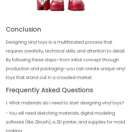
Conclusion
Designing vinyl toys is a multifaceted process that
requires creativity, technical skills, and attention to detail.
By following these steps—from initial concept through
production and packaging—you can create unique vinyl
toys that stand out in a crowded market.
Frequently Asked Questions
1. What materials do I need to start designing vinyl toys?
- You will need sketching materials, digital modeling
software (like ZBrush), a 3D printer, and supplies for mold
making.