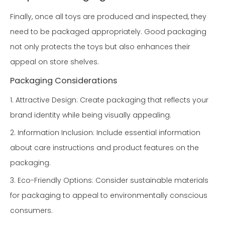
Finally, once all toys are produced and inspected, they
need to be packaged appropriately. Good packaging
not only protects the toys but also enhances their
appeal on store shelves.
Packaging Considerations
1. Attractive Design: Create packaging that reflects your
brand identity while being visually appealing.
2. Information Inclusion: Include essential information
about care instructions and product features on the
packaging.
3. Eco-Friendly Options: Consider sustainable materials
for packaging to appeal to environmentally conscious
consumers.