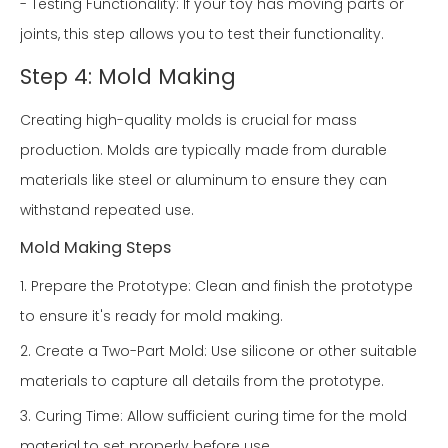
- Testing Functionality: If your toy has moving parts or
joints, this step allows you to test their functionality.
Step 4: Mold Making
Creating high-quality molds is crucial for mass
production. Molds are typically made from durable
materials like steel or aluminum to ensure they can
withstand repeated use.
Mold Making Steps
1. Prepare the Prototype: Clean and finish the prototype
to ensure it's ready for mold making.
2. Create a Two-Part Mold: Use silicone or other suitable
materials to capture all details from the prototype.
3. Curing Time: Allow sufficient curing time for the mold
material to set properly before use.