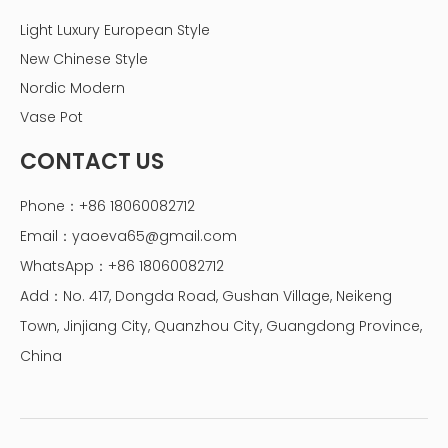
Light Luxury European Style
New Chinese Style
Nordic Modern
Vase Pot
CONTACT US
Phone：+86 18060082712
Email：
yaoeva65@gmail.com
WhatsApp：+86 18060082712
Add：No. 417, Dongda Road, Gushan Village, Neikeng
Town, Jinjiang City, Quanzhou City, Guangdong Province,
China