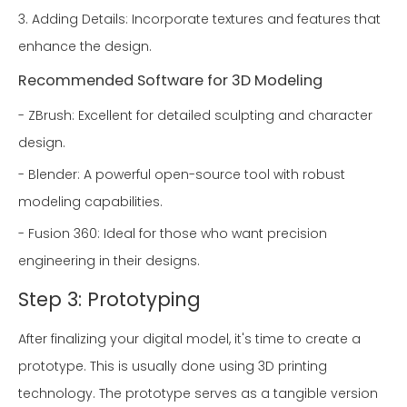
3. Adding Details: Incorporate textures and features that
enhance the design.
Recommended Software for 3D Modeling
- ZBrush: Excellent for detailed sculpting and character
design.
- Blender: A powerful open-source tool with robust
modeling capabilities.
- Fusion 360: Ideal for those who want precision
engineering in their designs.
Step 3: Prototyping
After finalizing your digital model, it's time to create a
prototype. This is usually done using 3D printing
technology. The prototype serves as a tangible version