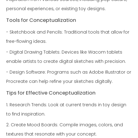
personal experiences, or existing toy designs.
Tools for Conceptualization
- Sketchbook and Pencils: Traditional tools that allow for
free-flowing ideas.
- Digital Drawing Tablets: Devices like Wacom tablets
enable artists to create digital sketches with precision.
- Design Software: Programs such as Adobe Illustrator or
Procreate can help refine your sketches digitally.
Tips for Effective Conceptualization
1. Research Trends: Look at current trends in toy design
to find inspiration.
2. Create Mood Boards: Compile images, colors, and
textures that resonate with your concept.