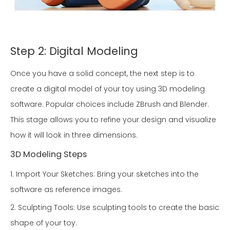
Step 2: Digital Modeling
Once you have a solid concept, the next step is to
create a digital model of your toy using 3D modeling
software. Popular choices include ZBrush and Blender.
This stage allows you to refine your design and visualize
how it will look in three dimensions.
3D Modeling Steps
1. Import Your Sketches: Bring your sketches into the
software as reference images.
2. Sculpting Tools: Use sculpting tools to create the basic
shape of your toy.