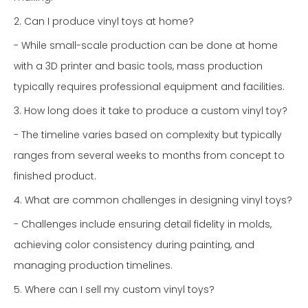
2. Can I produce vinyl toys at home?
- While small-scale production can be done at home
with a 3D printer and basic tools, mass production
typically requires professional equipment and facilities.
3. How long does it take to produce a custom vinyl toy?
- The timeline varies based on complexity but typically
ranges from several weeks to months from concept to
finished product.
4. What are common challenges in designing vinyl toys?
- Challenges include ensuring detail fidelity in molds,
achieving color consistency during painting, and
managing production timelines.
5. Where can I sell my custom vinyl toys?