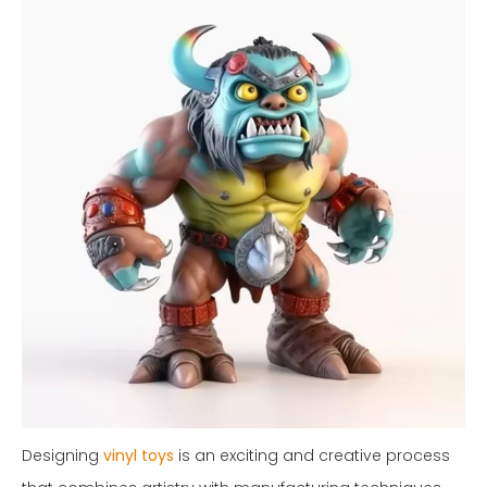
Designing
vinyl toys
is an exciting and creative process