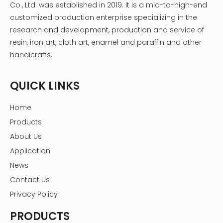
Co., Ltd. was established in 2019. It is a mid-to-high-end
customized production enterprise specializing in the
research and development, production and service of
resin, iron art, cloth art, enamel and paraffin and other
handicrafts.
QUICK LINKS
Home
Products
About Us
Application
News
Contact Us
Privacy Policy
PRODUCTS