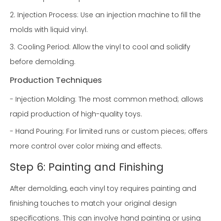
2. Injection Process: Use an injection machine to fill the
molds with liquid vinyl.
3. Cooling Period: Allow the vinyl to cool and solidify
before demolding.
Production Techniques
- Injection Molding: The most common method; allows
rapid production of high-quality toys.
- Hand Pouring: For limited runs or custom pieces; offers
more control over color mixing and effects.
Step 6: Painting and Finishing
After demolding, each vinyl toy requires painting and
finishing touches to match your original design
specifications. This can involve hand painting or using