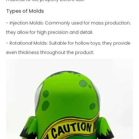
Types of Molds
- Injection Molds: Commonly used for mass production;
they allow for high precision and detail.
- Rotational Molds: Suitable for hollow toys; they provide
even thickness throughout the product.