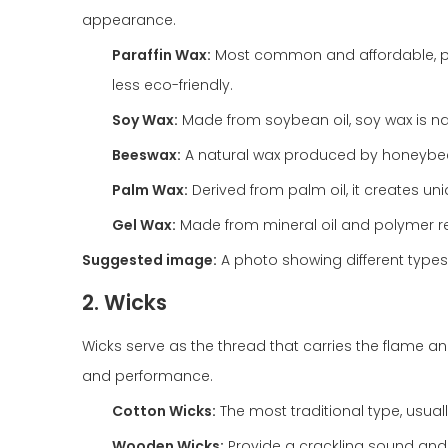
appearance.
Paraffin Wax:
Most common and affordable, para
less eco-friendly.
Soy Wax:
Made from soybean oil, soy wax is na
Beeswax:
A natural wax produced by honeybee
Palm Wax:
Derived from palm oil, it creates uni
Gel Wax:
Made from mineral oil and polymer res
Suggested image:
A photo showing different types
2. Wicks
Wicks serve as the thread that carries the flame and
and performance.
Cotton Wicks:
The most traditional type, usuall
Wooden Wicks:
Provide a crackling sound an