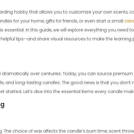
warding hobby that allows you to customize your own scents, co
les for your home, gifts for friends, or even start a small
cand
essential. In this guide, we will explore everything you need t
helpful tips—and share visual resources to make the learning
d dramatically over centuries. Today, you can source premium
fe, and long-lasting candles. The good news is that you don’t
 started. Let’s dive into the essential items every candle mak
ng
. The choice of wax affects the candle’s burn time, scent throw