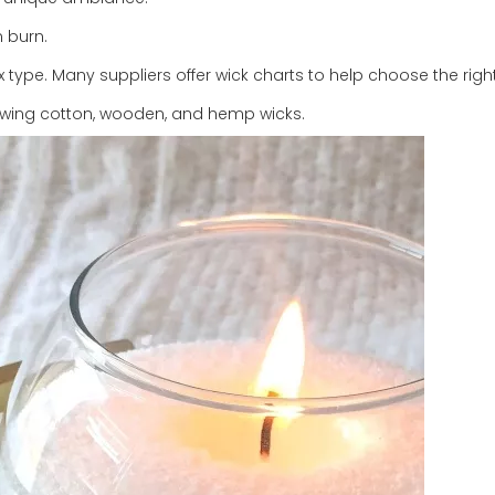
n burn.
ype. Many suppliers offer wick charts to help choose the right
howing cotton, wooden, and hemp wicks.