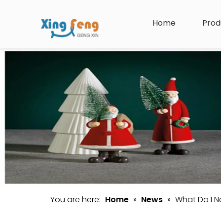
Home
Prod
You are here:
Home
»
News
»
What Do I 