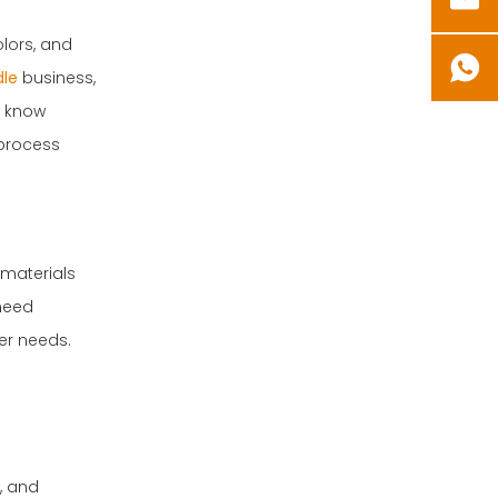
Q2: Can I reuse
candle wax?
lors, and
le
business,
Q3: How do I know
o know
what wick size to
 process
use?
Q4: Is it safe to
add essential oils
to candles?
Q5: How long do
 materials
homemade
 need
candles last?
Summary
er needs.
, and