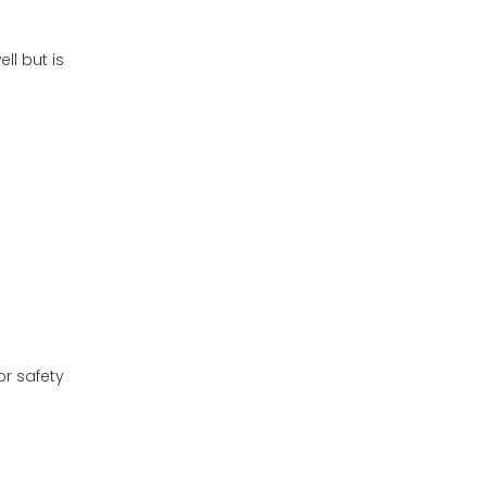
ll but is
or safety