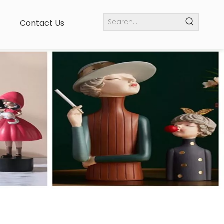
Contact Us