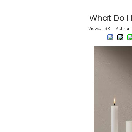
What Do I
Views:
268
Author: E