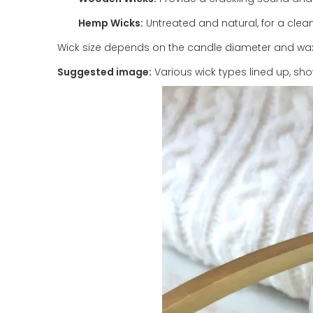
Hemp Wicks:
Untreated and natural, for a clea
Wick size depends on the candle diameter and wax t
Suggested image:
Various wick types lined up, s