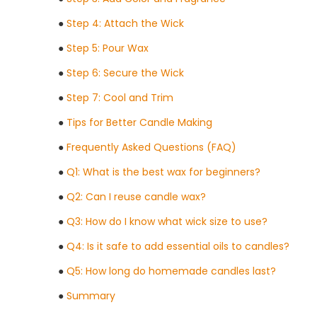
●
Step 4: Attach the Wick
●
Step 5: Pour Wax
●
Step 6: Secure the Wick
●
Step 7: Cool and Trim
●
Tips for Better Candle Making
●
Frequently Asked Questions (FAQ)
●
Q1: What is the best wax for beginners?
●
Q2: Can I reuse candle wax?
●
Q3: How do I know what wick size to use?
●
Q4: Is it safe to add essential oils to candles?
●
Q5: How long do homemade candles last?
●
Summary