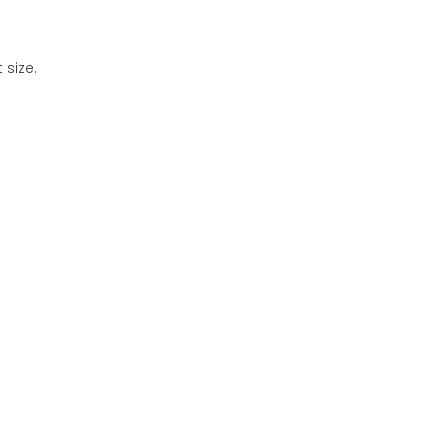
 size.