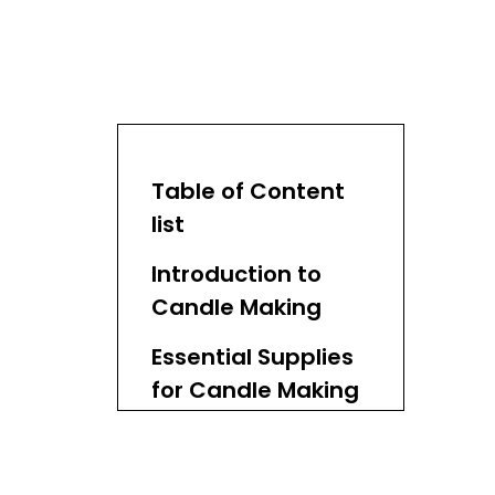
Table of Content
list
Introduction to
Candle Making
Essential Supplies
for Candle Making
1. Wax
2. Wicks