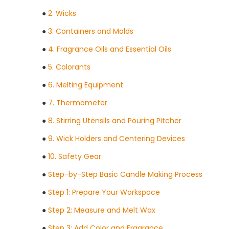
●
2. Wicks
●
3. Containers and Molds
●
4. Fragrance Oils and Essential Oils
●
5. Colorants
●
6. Melting Equipment
●
7. Thermometer
●
8. Stirring Utensils and Pouring Pitcher
●
9. Wick Holders and Centering Devices
●
10. Safety Gear
●
Step-by-Step Basic Candle Making Process
●
Step 1: Prepare Your Workspace
●
Step 2: Measure and Melt Wax
●
Step 3: Add Color and Fragrance