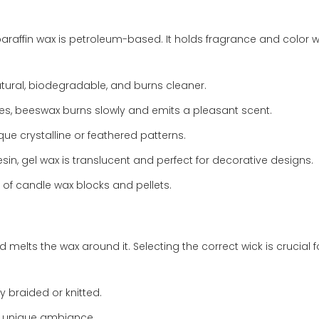
ffin wax is petroleum-based. It holds fragrance and color we
tural, biodegradable, and burns cleaner.
s, beeswax burns slowly and emits a pleasant scent.
que crystalline or feathered patterns.
in, gel wax is translucent and perfect for decorative designs.
 of candle wax blocks and pellets.
 melts the wax around it. Selecting the correct wick is crucial f
y braided or knitted.
d unique ambiance.