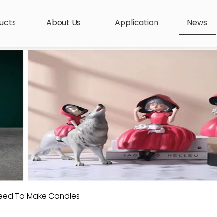
ucts
About Us
Application
News
Need To Make Candles