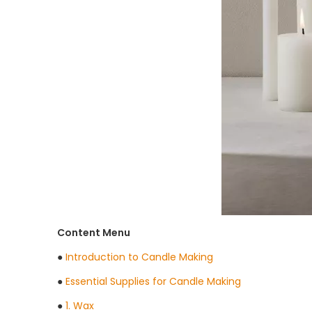
Content Menu
●
Introduction to Candle Making
●
Essential Supplies for Candle Making
●
1. Wax