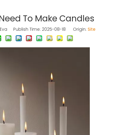
 Need To Make Candles
va Publish Time: 2025-08-18 Origin:
Site