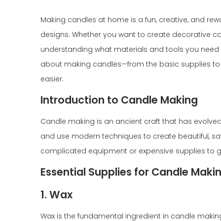
Making candles at home is a fun, creative, and re
designs. Whether you want to create decorative cand
understanding what materials and tools you need is 
about making candles—from the basic supplies to 
easier.
Introduction to Candle Making
Candle making is an ancient craft that has evolve
and use modern techniques to create beautiful, sa
complicated equipment or expensive supplies to get
Essential Supplies for Candle Maki
1. Wax
Wax is the fundamental ingredient in candle making