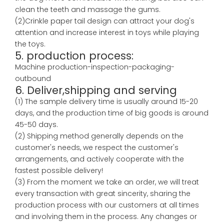
clean the teeth and massage the gums.
(2)Crinkle paper tail design can attract your dog's
attention and increase interest in toys while playing
the toys.
5. production process:
Machine production-inspection-packaging-
outbound
6. Deliver,shipping and serving
(1) The sample delivery time is usually around 15-20
days, and the production time of big goods is around
45-50 days.
(2) Shipping method generally depends on the
customer's needs, we respect the customer's
arrangements, and actively cooperate with the
fastest possible delivery!
(3) From the moment we take an order, we will treat
every transaction with great sincerity, sharing the
production process with our customers at all times
and involving them in the process. Any changes or