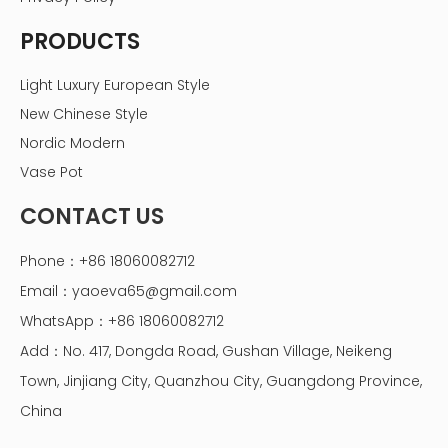
PRODUCTS
Light Luxury European Style
New Chinese Style
Nordic Modern
Vase Pot
CONTACT US
Phone：+86 18060082712
Email：
yaoeva65@gmail.com
WhatsApp：+86 18060082712
Add：No. 417, Dongda Road, Gushan Village, Neikeng
Town, Jinjiang City, Quanzhou City, Guangdong Province,
China