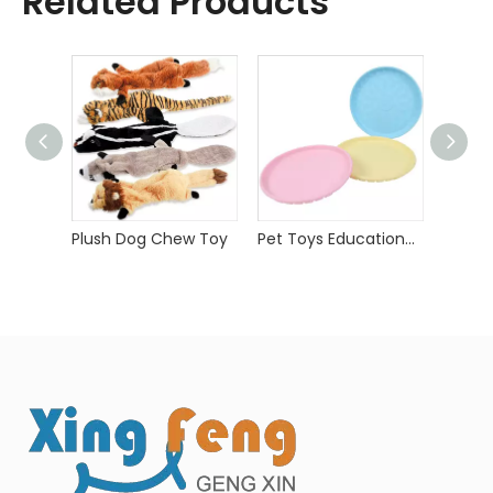
Related Products
Plush Dog Chew Toy
Pet Toys Educational Toys