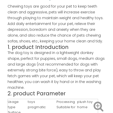
Chewing toys are good for your pet to keep teeth
clean and aggressive, pets will increase exercise
through playing to maintain weight and healthy toys.
Add daily entertainment for your pet, relieve their
depression, boredom and anxiety when they are
alone, and also reduce the chance of pets chewing
sofas, shoes, etc., keeping your home clean and tidy.
1. product Introduction
The dog toy is designed in a lightweight donkey
shape, perfect for puppies, small dogs, medium dogs
and large dogs (not recommended for dogs with
extremely strong bite force), easy to throw and play
fetch games with your pet, which will keep your pet
healthier, you can wash it by hand or in the washing
machine.
2. product Parameter
Usage
toys
Processing
plush toy
type
pragmatic
Suitable for
home
Surface