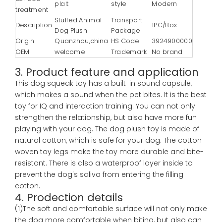
plait
style
Modern
treatment
Stuffed Animal
Transport
Description
1PC/Box
Dog Plush
Package
Origin
Quanzhou,china
HS Code
3924900000
OEM
welcome
Trademark
No brand
3. Product feature and application
This dog squeak toy has a built-in sound capsule,
which makes a sound when the pet bites. It is the best
toy for IQ and interaction training. You can not only
strengthen the relationship, but also have more fun
playing with your dog. The dog plush toy is made of
natural cotton, which is safe for your dog. The cotton
woven toy legs make the toy more durable and bite-
resistant. There is also a waterproof layer inside to
prevent the dog's saliva from entering the filling
cotton.
4. Prodection details
(1)The soft and comfortable surface will not only make
the dog more comfortable when biting, but also can