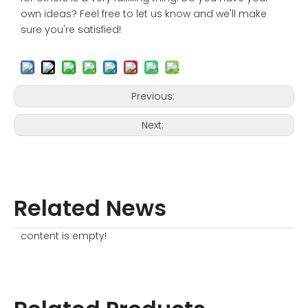
own ideas? Feel free to let us know and we'll make
sure you're satisfied!
Previous:
Next:
Related News
content is empty!