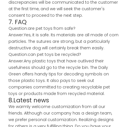
discrepancies will be communicated to the customer
at the first time, and we will seek the customer's
consent to proceed to the next step.
7. FAQ
Question:are pet toys from safe?
Answer:Yes, it is safe. Its materials are all made of corn
particles. The sutures are strong, but a particularly
destructive dog will certainly break them easily.
Question:can pet toys be recycled?
Answer:Any plastic toys that have outlived their
usefulness should go to the recycle bin. The Daily
Green offers handy tips for decoding symbols on
those plastic toys. It also pays to seek out
companies committed to creating recyclable pet
toys or products made from recycled material.
8.Latest news
We warmly welcome customization from all our
friends. Although our company has a design team,
we prefer personal customization. Realizing designs
for others is a very fulfilling thing. Do you have your