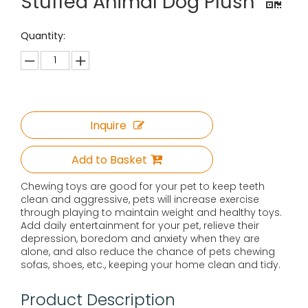
Stuffed Animal Dog Plush
Quantity:
Inquire
Add to Basket
Chewing toys are good for your pet to keep teeth
clean and aggressive, pets will increase exercise
through playing to maintain weight and healthy toys.
Add daily entertainment for your pet, relieve their
depression, boredom and anxiety when they are
alone, and also reduce the chance of pets chewing
sofas, shoes, etc., keeping your home clean and tidy.
Product Description