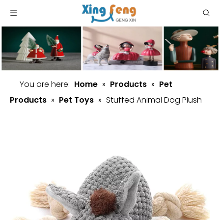
You are here:
Home
»
Products
»
Pet
Products
»
Pet Toys
»
Stuffed Animal Dog Plush