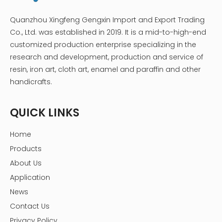
Quanzhou Xingfeng Gengxin Import and Export Trading
Co., Ltd. was established in 2019. It is a mid-to-high-end
customized production enterprise specializing in the
research and development, production and service of
resin, iron art, cloth art, enamel and paraffin and other
handicrafts.
QUICK LINKS
Home
Products
About Us
Application
News
Contact Us
Privacy Policy