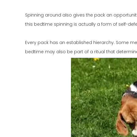
Spinning around also gives the pack an opportunity 
this bedtime spinning is actually a form of self-def
Every pack has an established hierarchy. Some m
bedtime may also be part of a ritual that determine