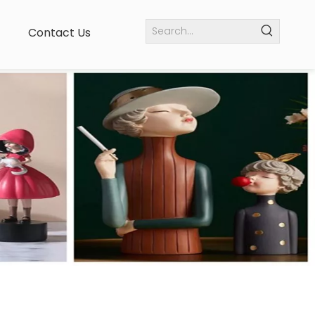
Contact Us