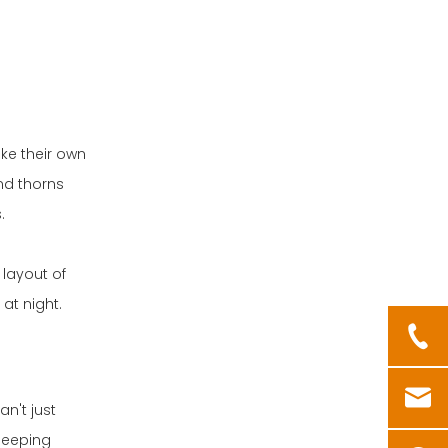
ke their own
nd thorns
.
 layout of
at night.
n't just
sleeping