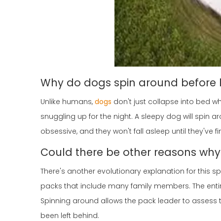
Why do dogs spin around before 
Unlike humans,
dogs
don't just collapse into bed wh
snuggling up for the night. A sleepy dog will spin a
obsessive, and they won't fall asleep until they've 
Could there be other reasons wh
There's another evolutionary explanation for this sp
packs that include many family members. The entir
Spinning around allows the pack leader to assess
been left behind.