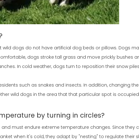
?
 wild dogs do not have artificial dog beds or pillows. Dogs ma
comfortable, dogs stroke tall grass and move prickly bushes a
nches. In cold weather, dogs turn to reposition their snow piles
esidents such as snakes and insects. In addition, changing the
her wild dogs in the area that that particular spot is occupied 
mperature by turning in circles?
s and must endure extreme temperature changes. Since they ca
nket when it's cold, they adapt by "nesting" to regulate their 