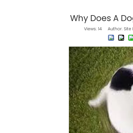
Why Does A Dog
Views:
14
Author: Site 