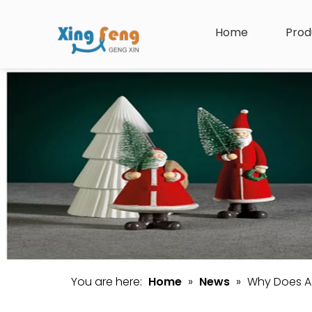
Home
Prod
You are here:
Home
»
News
»
Why Does A 