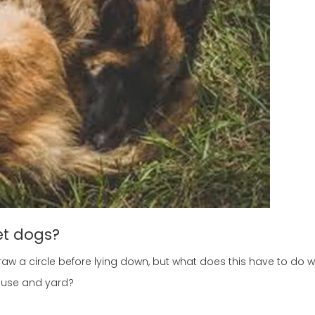
et dogs?
aw a circle before lying down, but what does this have to do 
house and yard?