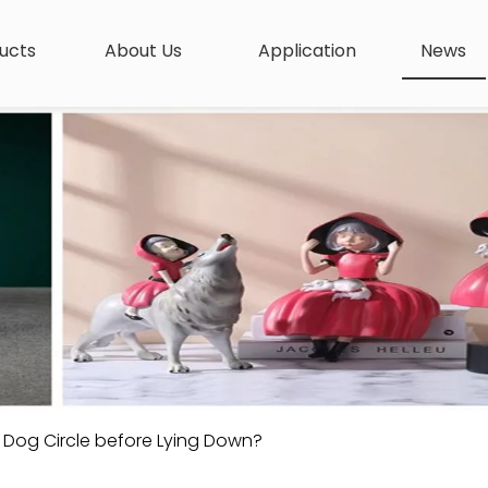
ucts
About Us
Application
News
Dog Circle before Lying Down?