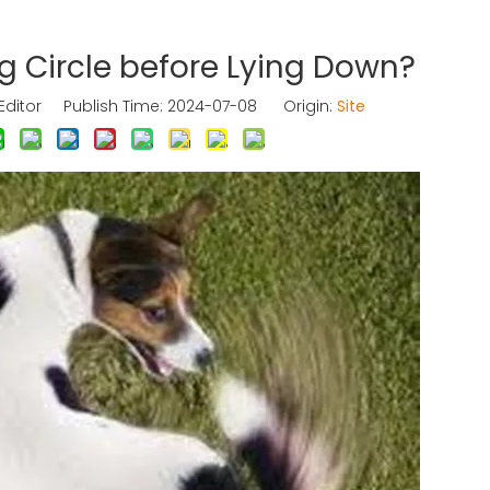
 Circle before Lying Down?
Editor Publish Time: 2024-07-08 Origin:
Site