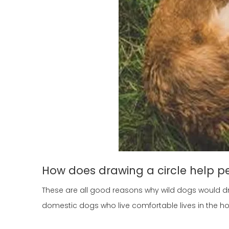
How does drawing a circle help p
These are all good reasons why wild dogs would dr
domestic dogs who live comfortable lives in the 