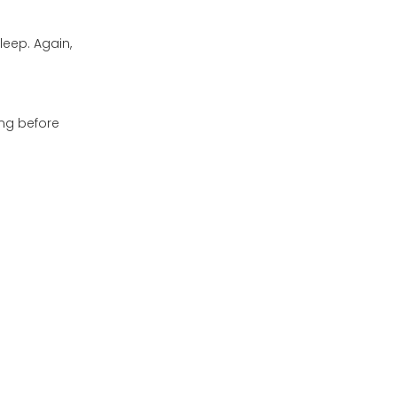
leep. Again,
ng before