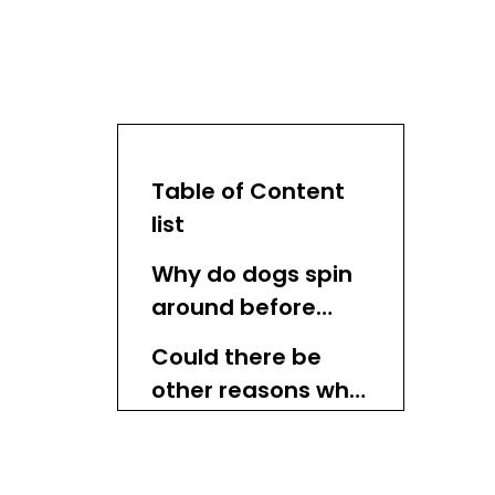
Table of Content
list
Why do dogs spin
around before
lying down?
Could there be
other reasons why
my dog spins
Does turning make
around before
dogs feel safe?
lying down?