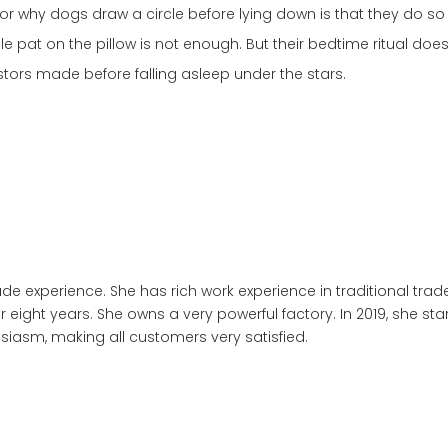
for why dogs draw a circle before lying down is that they do s
ple pat on the pillow is not enough. But their bedtime ritual doe
estors made before falling asleep under the stars.
trade experience. She has rich work experience in traditional
or eight years. She owns a very powerful factory. In 2019, she s
siasm, making all customers very satisfied.