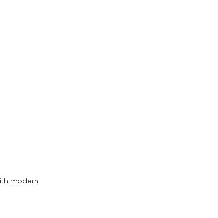
with modern