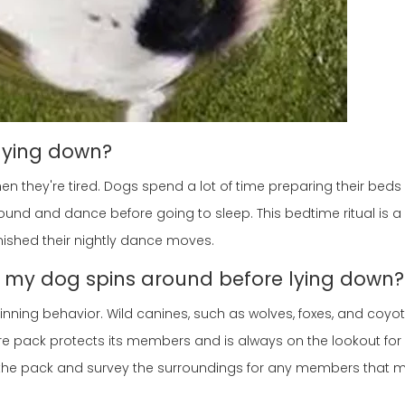
lying down?
en they're tired. Dogs spend a lot of time preparing their bed
round and dance before going to sleep. This bedtime ritual is a 
finished their nightly dance moves.
y my dog spins around before lying down?
inning behavior. Wild canines, such as wolves, foxes, and coyotes
e pack protects its members and is always on the lookout for 
 the pack and survey the surroundings for any members that 