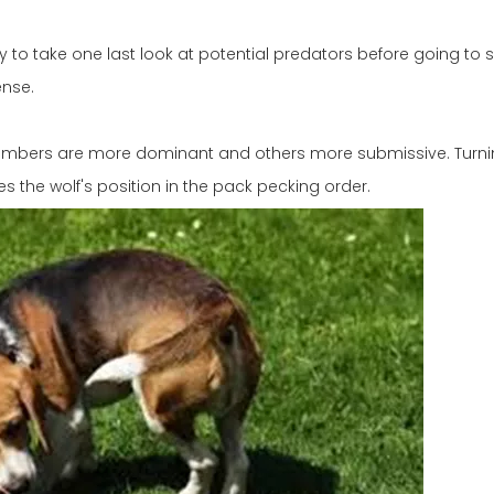
to take one last look at potential predators before going to s
ense.
embers are more dominant and others more submissive. Turni
s the wolf's position in the pack pecking order.