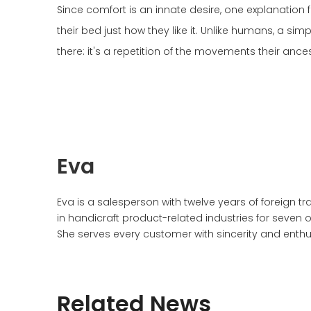
Since comfort is an innate desire, one explanation 
their bed just how they like it. Unlike humans, a sim
there: it's a repetition of the movements their anc
Eva
Eva is a salesperson with twelve years of foreign 
in handicraft product-related industries for seven 
She serves every customer with sincerity and enthu
Related News