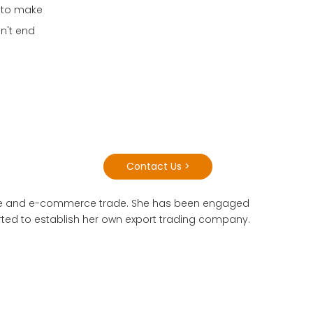
o to make
sn't end
Contact Us >
 trade and e-commerce trade. She has been engaged
tarted to establish her own export trading company.