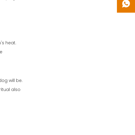
's heat.
re
og will be.
itual also