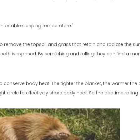
omfortable sleeping temperature."
o remove the topsoil and grass that retain and radiate the sun
eath is exposed. By scratching and rolling, they can find a mo
 to conserve body heat. The tighter the blanket, the warmer the d
t circle to effectively share body heat. So the bedtime rolling r