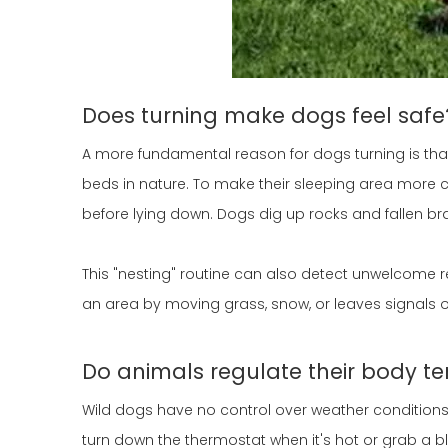
Does turning make dogs feel safe
A more fundamental reason for dogs turning is that
beds in nature. To make their sleeping area more 
before lying down. Dogs dig up rocks and fallen bra
This "nesting" routine can also detect unwelcome r
an area by moving grass, snow, or leaves signals ot
Do animals regulate their body te
Wild dogs have no control over weather condition
turn down the thermostat when it's hot or grab a bla