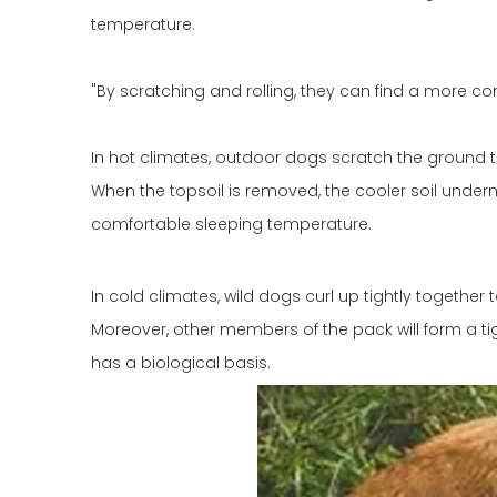
temperature.
"By scratching and rolling, they can find a more c
In hot climates, outdoor dogs scratch the ground t
When the topsoil is removed, the cooler soil undern
comfortable sleeping temperature.
In cold climates, wild dogs curl up tightly together
Moreover, other members of the pack will form a tigh
has a biological basis.