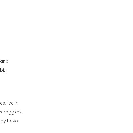
Do animals
regulate their
body temperature
How does drawing
by turning in
a circle help pet
circles?
dogs?
s and
bit
, live in
stragglers.
may have